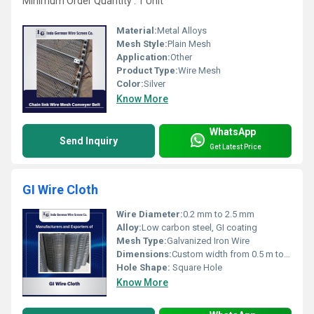
Minimum Order Quantity : 1 Unit
Material:
Metal Alloys
Mesh Style:
Plain Mesh
Application:
Other
Product Type:
Wire Mesh
Color:
Silver
Know More
WhatsApp
Send Inquiry
Get Latest Price
GI Wire Cloth
Wire Diameter:
0.2 mm to 2.5 mm
Alloy:
Low carbon steel, GI coating
Mesh Type:
Galvanized Iron Wire
Dimensions:
Custom width from 0.5 m to 2 m
Hole Shape:
Square Hole
Know More