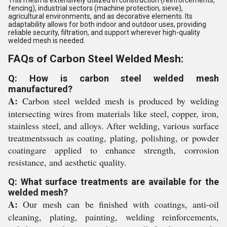
fencing), industrial sectors (machine protection, sieve),
agricultural environments, and as decorative elements. Its
adaptability allows for both indoor and outdoor uses, providing
reliable security, filtration, and support wherever high-quality
welded mesh is needed.
FAQs of Carbon Steel Welded Mesh:
Q: How is carbon steel welded mesh
manufactured?
A:
Carbon steel welded mesh is produced by welding
intersecting wires from materials like steel, copper, iron,
stainless steel, and alloys. After welding, various surface
treatmentssuch as coating, plating, polishing, or powder
coatingare applied to enhance strength, corrosion
resistance, and aesthetic quality.
Q: What surface treatments are available for the
welded mesh?
A:
Our mesh can be finished with coatings, anti-oil
cleaning, plating, painting, welding reinforcements,