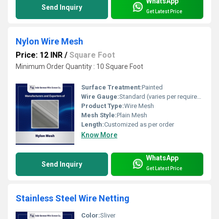
WhatsApp
Send Inquiry
Get Latest Price
Nylon Wire Mesh
Price: 12 INR
/
Square Foot
Minimum Order Quantity : 10 Square Foot
Surface Treatment:
Painted
Wire Gauge:
Standard (varies per requirement)
Product Type:
Wire Mesh
Mesh Style:
Plain Mesh
Length:
Customized as per order
Know More
WhatsApp
Send Inquiry
Get Latest Price
Stainless Steel Wire Netting
Color:
Sliver