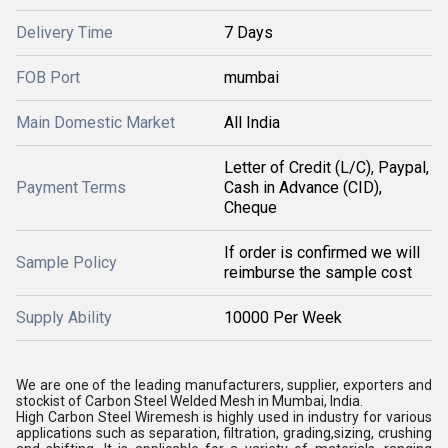
Delivery Time
7 Days
FOB Port
mumbai
Main Domestic Market
All India
Letter of Credit (L/C), Paypal,
Payment Terms
Cash in Advance (CID),
Cheque
If order is confirmed we will
Sample Policy
reimburse the sample cost
Supply Ability
10000 Per Week
We are one of the leading manufacturers, supplier, exporters and
stockist of Carbon Steel Welded Mesh in Mumbai, India.
High Carbon Steel Wiremesh is highly used in industry for various
applications such as separation, filtration, grading,sizing, crushing