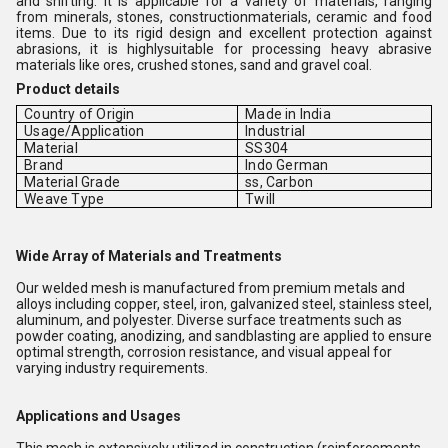
and shifting. It is applicable for a variety of materials, ranging
from minerals, stones, constructionmaterials, ceramic and food
items. Due to its rigid design and excellent protection against
abrasions, it is highlysuitable for processing heavy abrasive
materials like ores, crushed stones, sand and gravel coal.
Product details
Country of Origin
Made in India
Usage/Application
Industrial
Material
SS304
Brand
Indo German
Material Grade
ss, Carbon
Weave Type
Twill
Wide Array of Materials and Treatments
Our welded mesh is manufactured from premium metals and
alloys including copper, steel, iron, galvanized steel, stainless steel,
aluminum, and polyester. Diverse surface treatments such as
powder coating, anodizing, and sandblasting are applied to ensure
optimal strength, corrosion resistance, and visual appeal for
varying industry requirements.
Applications and Usages
This mesh is extensively utilized in construction (reinforcements,