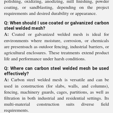
polishing, oxidizing, anodizing, mill finishing, powder
coating, or sandblasting, depending on the project
requirements and desired durability or appearance.
Q: When should I use coated or galvanized carbon
steel welded mesh?
A:
Coated or galvanized welded mesh is ideal for
environments where moisture, corrosion, or chemicals
are presentsuch as outdoor fencing, industrial barriers, or
agricultural enclosures. These treatments extend product
life and performance under harsh conditions.
Q: Where can carbon steel welded mesh be used
effectively?
A:
Carbon steel welded mesh is versatile and can be
used in construction (for slabs, walls, and columns),
fencing, machinery guards, cages, partitions, as well as
filtration in both industrial and residential settings. Its
multi-material construction suits diverse field
requirements.