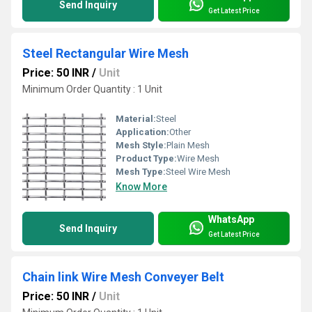
Send Inquiry
Get Latest Price
Steel Rectangular Wire Mesh
Price: 50 INR
/
Unit
Minimum Order Quantity : 1 Unit
Material:
Steel
Application:
Other
Mesh Style:
Plain Mesh
Product Type:
Wire Mesh
Mesh Type:
Steel Wire Mesh
Know More
WhatsApp
Send Inquiry
Get Latest Price
Chain link Wire Mesh Conveyer Belt
Price: 50 INR
/
Unit