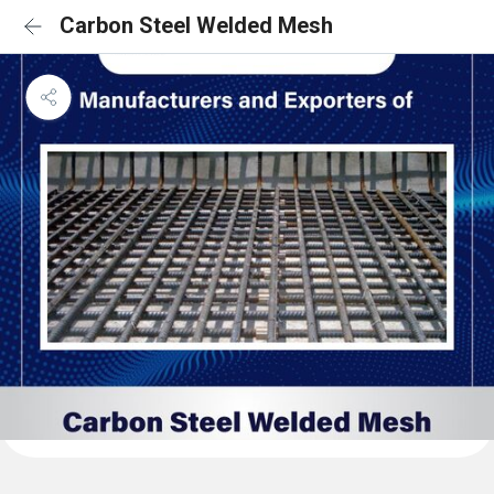
Carbon Steel Welded Mesh