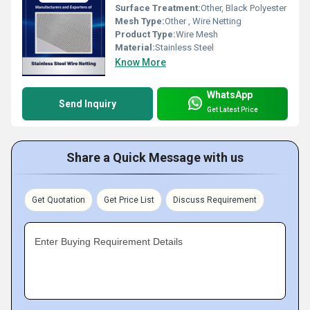
Surface Treatment:
Other, Black Polyester
Mesh Type:
Other , Wire Netting
Product Type:
Wire Mesh
Material:
Stainless Steel
Know More
WhatsApp
Send Inquiry
Get Latest Price
Share a Quick Message with us
Get Quotation
Get Price List
Discuss Requirement
Enter Buying Requirement Details