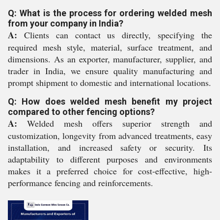
Q: What is the process for ordering welded mesh
from your company in India?
A:
Clients can contact us directly, specifying the
required mesh style, material, surface treatment, and
dimensions. As an exporter, manufacturer, supplier, and
trader in India, we ensure quality manufacturing and
prompt shipment to domestic and international locations.
Q: How does welded mesh benefit my project
compared to other fencing options?
A:
Welded mesh offers superior strength and
customization, longevity from advanced treatments, easy
installation, and increased safety or security. Its
adaptability to different purposes and environments
makes it a preferred choice for cost-effective, high-
performance fencing and reinforcements.