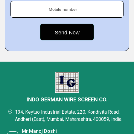
Mobile number
INDO GERMAN WIRE SCREEN CO.
134, Keytuo Industrial Estate, 220, Kondivita Road,
Andheri (East), Mumbai, Maharashtra, 400059, India
Mr Manoj Doshi