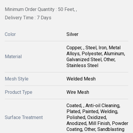
Minimum Order Quantity : 50 Feet, ,
Delivery Time : 7 Days
Color
Silver
Copper, , Steel, Iron, Metal
Alloys, Polyester, Aluminum,
Material
Galvanized Steel, Other,
Stainless Steel
Mesh Style
Welded Mesh
Product Type
Wire Mesh
Coated, , Anti-oil Cleaning,
Plated, Painted, Welding,
Surface Treatment
Polished, Oxidized,
Anodized, Mill Finish, Powder
Coating, Other, Sandblasting