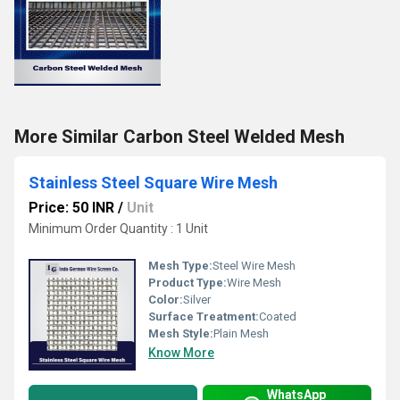
More Similar Carbon Steel Welded Mesh
Stainless Steel Square Wire Mesh
Price: 50 INR
/
Unit
Minimum Order Quantity : 1 Unit
Mesh Type:
Steel Wire Mesh
Product Type:
Wire Mesh
Color:
Silver
Surface Treatment:
Coated
Mesh Style:
Plain Mesh
Know More
WhatsApp