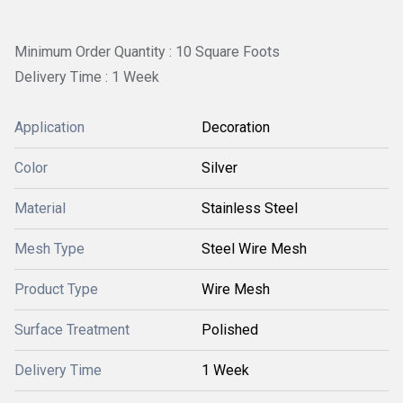
Minimum Order Quantity : 10 Square Foots
Delivery Time : 1 Week
Application
Decoration
Color
Silver
Material
Stainless Steel
Mesh Type
Steel Wire Mesh
Product Type
Wire Mesh
Surface Treatment
Polished
Delivery Time
1 Week