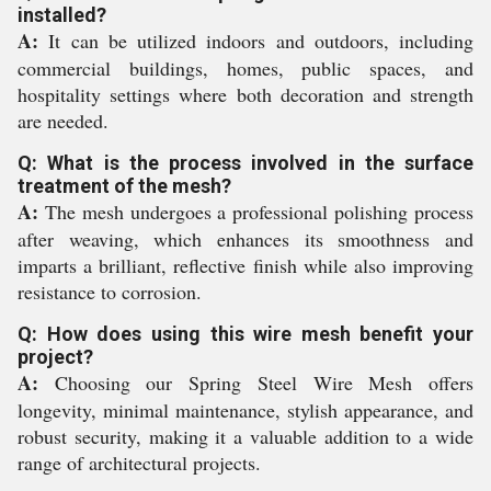
installed?
A:
It can be utilized indoors and outdoors, including
commercial buildings, homes, public spaces, and
hospitality settings where both decoration and strength
are needed.
Q: What is the process involved in the surface
treatment of the mesh?
A:
The mesh undergoes a professional polishing process
after weaving, which enhances its smoothness and
imparts a brilliant, reflective finish while also improving
resistance to corrosion.
Q: How does using this wire mesh benefit your
project?
A:
Choosing our Spring Steel Wire Mesh offers
longevity, minimal maintenance, stylish appearance, and
robust security, making it a valuable addition to a wide
range of architectural projects.