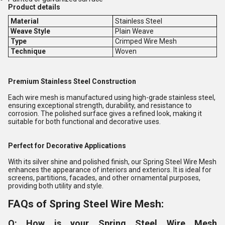
Product details
Material
Stainless Steel
Weave Style
Plain Weave
Type
Crimped Wire Mesh
Technique
Woven
Premium Stainless Steel Construction
Each wire mesh is manufactured using high-grade stainless steel,
ensuring exceptional strength, durability, and resistance to
corrosion. The polished surface gives a refined look, making it
suitable for both functional and decorative uses.
Perfect for Decorative Applications
With its silver shine and polished finish, our Spring Steel Wire Mesh
enhances the appearance of interiors and exteriors. It is ideal for
screens, partitions, facades, and other ornamental purposes,
providing both utility and style.
FAQs of Spring Steel Wire Mesh:
Q: How is your Spring Steel Wire Mesh