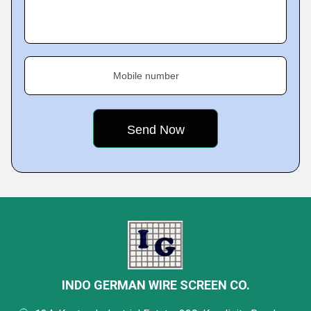
Mobile number
INDO GERMAN WIRE SCREEN CO.