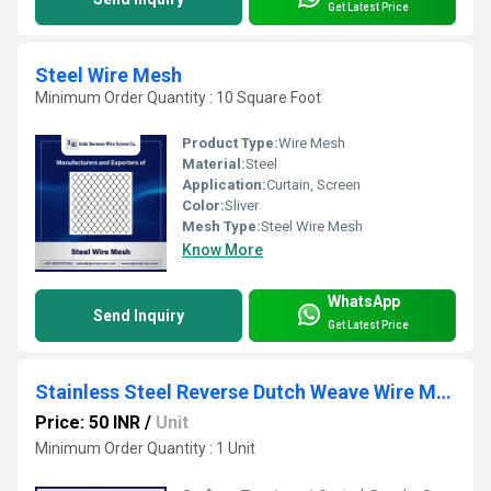
Get Latest Price
Steel Wire Mesh
Minimum Order Quantity : 10 Square Foot
Product Type:
Wire Mesh
Material:
Steel
Application:
Curtain, Screen
Color:
Sliver
Mesh Type:
Steel Wire Mesh
Know More
WhatsApp
Send Inquiry
Get Latest Price
Stainless Steel Reverse Dutch Weave Wire Mesh
Price: 50 INR
/
Unit
Minimum Order Quantity : 1 Unit