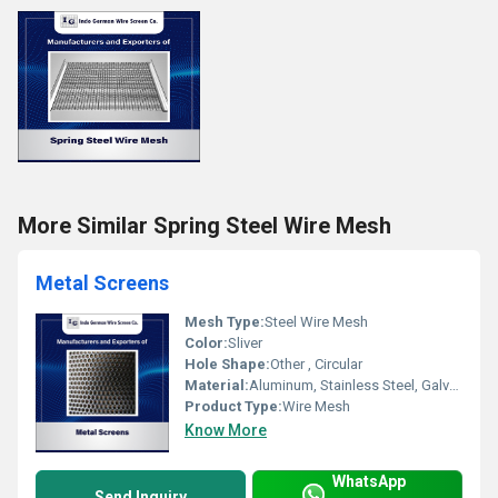
More Similar Spring Steel Wire Mesh
Metal Screens
Mesh Type:
Steel Wire Mesh
Color:
Sliver
Hole Shape:
Other , Circular
Material:
Aluminum, Stainless Steel, Galvanized Steel
Product Type:
Wire Mesh
Know More
WhatsApp
Send Inquiry