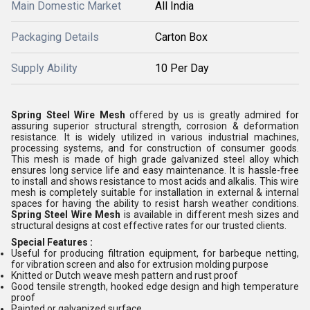
Main Domestic Market
All India
Packaging Details
Carton Box
Supply Ability
10 Per Day
Spring Steel Wire Mesh
offered by us is greatly admired for
assuring superior structural strength, corrosion & deformation
resistance. It is widely utilized in various industrial machines,
processing systems, and for construction of consumer goods.
This mesh is made of high grade galvanized steel alloy which
ensures long service life and easy maintenance. It is hassle-free
to install and shows resistance to most acids and alkalis. This wire
mesh is completely suitable for installation in external & internal
spaces for having the ability to resist harsh weather conditions.
Spring Steel Wire Mesh
is available in different mesh sizes and
structural designs at cost effective rates for our trusted clients.
Special Features :
Useful for producing filtration equipment, for barbeque netting,
for vibration screen and also for extrusion molding purpose
Knitted or Dutch weave mesh pattern and rust proof
Good tensile strength, hooked edge design and high temperature
proof
Painted or galvanized surface