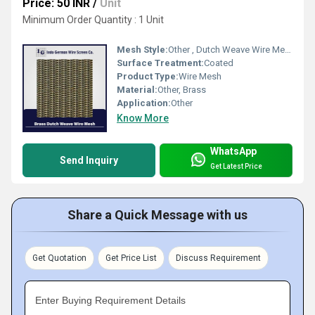
Price: 50 INR
/
Unit
Minimum Order Quantity : 1 Unit
Mesh Style:
Other , Dutch Weave Wire Mesh
Surface Treatment:
Coated
Product Type:
Wire Mesh
Material:
Other, Brass
Application:
Other
Know More
WhatsApp
Send Inquiry
Get Latest Price
Share a Quick Message with us
Get Quotation
Get Price List
Discuss Requirement
Enter Buying Requirement Details