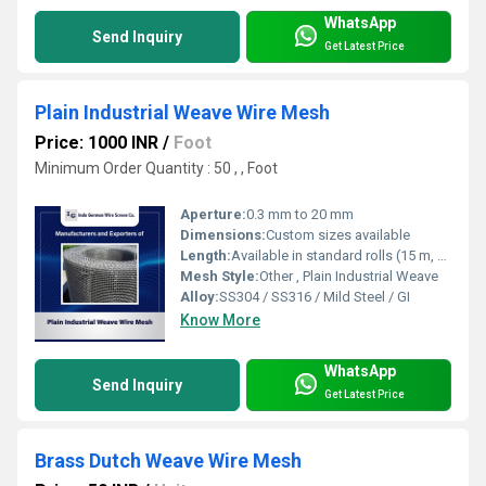
WhatsApp
Send Inquiry
Get Latest Price
Plain Industrial Weave Wire Mesh
Price: 1000 INR
/
Foot
Minimum Order Quantity : 50 , , Foot
Aperture:
0.3 mm to 20 mm
Dimensions:
Custom sizes available
Length:
Available in standard rolls (15 m, 30 m) or as per requirement
Mesh Style:
Other , Plain Industrial Weave
Alloy:
SS304 / SS316 / Mild Steel / GI
Know More
WhatsApp
Send Inquiry
Get Latest Price
Brass Dutch Weave Wire Mesh