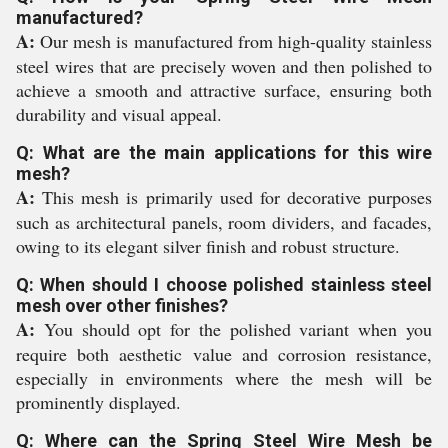
manufactured?
A:
Our mesh is manufactured from high-quality stainless
steel wires that are precisely woven and then polished to
achieve a smooth and attractive surface, ensuring both
durability and visual appeal.
Q: What are the main applications for this wire
mesh?
A:
This mesh is primarily used for decorative purposes
such as architectural panels, room dividers, and facades,
owing to its elegant silver finish and robust structure.
Q: When should I choose polished stainless steel
mesh over other finishes?
A:
You should opt for the polished variant when you
require both aesthetic value and corrosion resistance,
especially in environments where the mesh will be
prominently displayed.
Q: Where can the Spring Steel Wire Mesh be