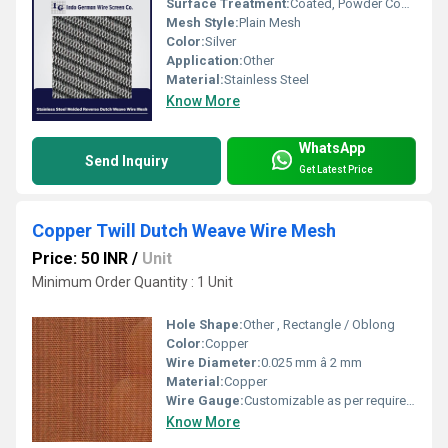
Surface Treatment:
Coated, Powder Coating
Mesh Style:
Plain Mesh
Color:
Silver
Application:
Other
Material:
Stainless Steel
Know More
WhatsApp
Send Inquiry
Get Latest Price
Copper Twill Dutch Weave Wire Mesh
Price: 50 INR
/
Unit
Minimum Order Quantity : 1 Unit
Hole Shape:
Other , Rectangle / Oblong
Color:
Copper
Wire Diameter:
0.025 mm â 2 mm
Material:
Copper
Wire Gauge:
Customizable as per requirement
Know More