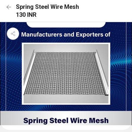
Spring Steel Wire Mesh
130 INR