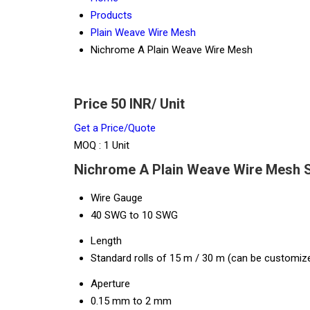
Products
Plain Weave Wire Mesh
Nichrome A Plain Weave Wire Mesh
Price 50 INR
/ Unit
Get a Price/Quote
MOQ :
1 Unit
Nichrome A Plain Weave Wire Mesh S
Wire Gauge
40 SWG to 10 SWG
Length
Standard rolls of 15 m / 30 m (can be customiz
Aperture
0.15 mm to 2 mm