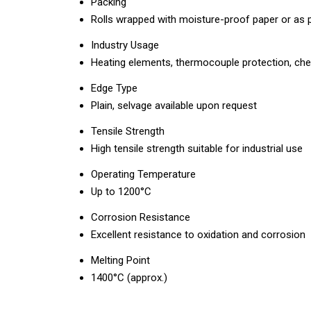
Packing
Rolls wrapped with moisture-proof paper or as
Industry Usage
Heating elements, thermocouple protection, chemi
Edge Type
Plain, selvage available upon request
Tensile Strength
High tensile strength suitable for industrial use
Operating Temperature
Up to 1200°C
Corrosion Resistance
Excellent resistance to oxidation and corrosion
Melting Point
1400°C (approx.)