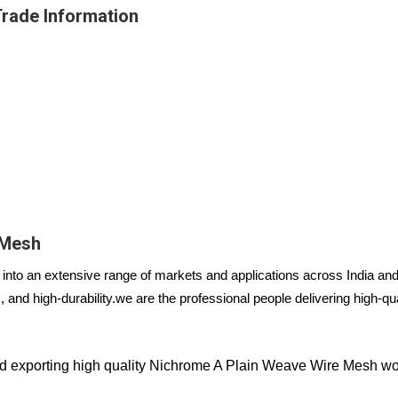
rade Information
 Mesh
nto an extensive range of markets and applications across India and 
 and high-durability.
we are the professional people delivering high-q
 exporting high quality Nichrome A Plain Weave Wire Mesh wo