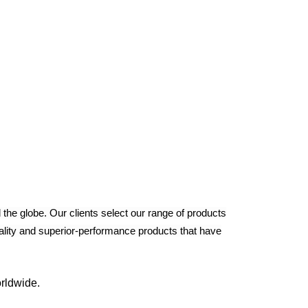
the globe. Our clients select our range of products
uality and superior-performance products that have
rldwide.