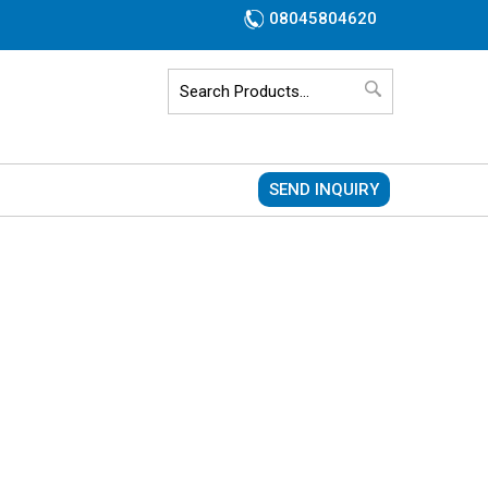
08045804620
SEND INQUIRY