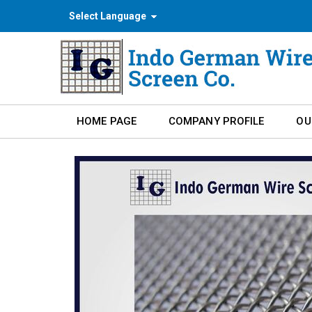
Select Language
HOME PAGE
COMPANY PROFILE
OU