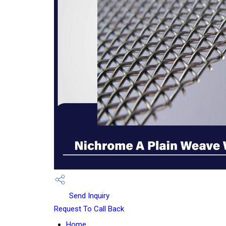
Send Inquiry
Request To Call Back
Home