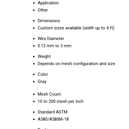
Application
Other
Dimensions
Custom sizes available (width up to 4 ft)
Wire Diameter
0.12 mm to 3 mm
Weight
Depends on mesh configuration and size
Color
Gray
Mesh Count
10 to 200 mesh per inch
Standard ASTM
A580/A580M-18