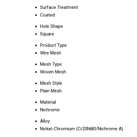
Surface Treatment
Coated
Hole Shape
Square
Product Type
Wire Mesh
Mesh Type
Woven Mesh
Mesh Style
Plain Mesh
Material
Nichrome
Alloy
Nickel-Chromium (Cr20Ni80/Nichrome A)