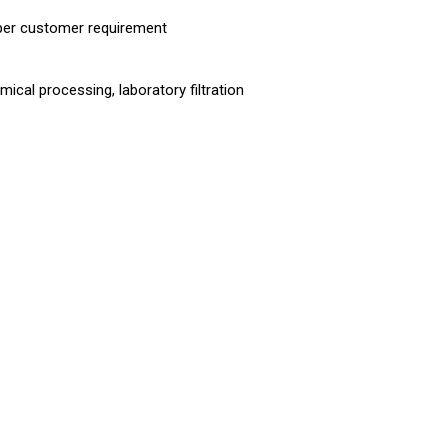
 per customer requirement
cal processing, laboratory filtration