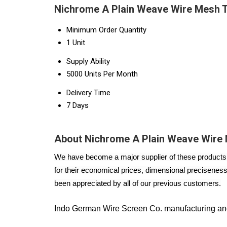
Nichrome A Plain Weave Wire Mesh T
Minimum Order Quantity
1 Unit
Supply Ability
5000 Units Per Month
Delivery Time
7 Days
About Nichrome A Plain Weave Wire
We have become a major supplier of these products i
for their economical prices, dimensional preciseness,
been appreciated by all of our previous customers.
Indo German Wire Screen Co. manufacturing and