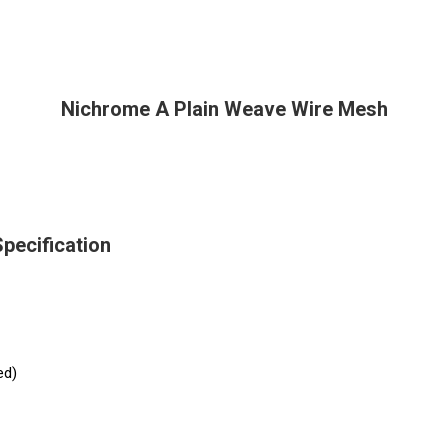
Nichrome A Plain Weave Wire Mesh
pecification
ed)