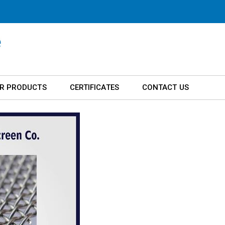
R PRODUCTS
CERTIFICATES
CONTACT US