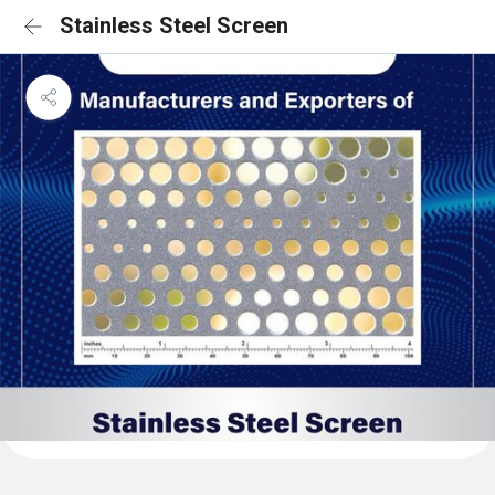
Stainless Steel Screen