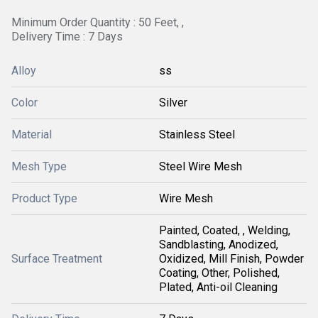
Minimum Order Quantity : 50 Feet, ,
Delivery Time : 7 Days
Alloy
ss
Color
Silver
Material
Stainless Steel
Mesh Type
Steel Wire Mesh
Product Type
Wire Mesh
Painted, Coated, , Welding,
Sandblasting, Anodized,
Surface Treatment
Oxidized, Mill Finish, Powder
Coating, Other, Polished,
Plated, Anti-oil Cleaning