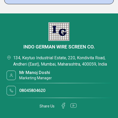
INDO GERMAN WIRE SCREEN CO.
134, Keytuo Industrial Estate, 220, Kondivita Road,
Andheri (East), Mumbai, Maharashtra, 400059, India
Mr Manoj Doshi
Marketing Manager
08045804620
Share Us