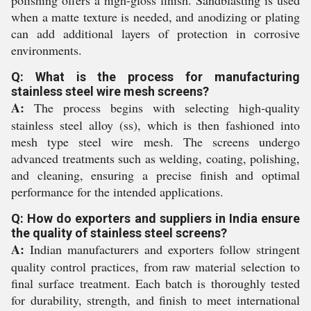
polishing offers a high-gloss finish. Sandblasting is used
when a matte texture is needed, and anodizing or plating
can add additional layers of protection in corrosive
environments.
Q: What is the process for manufacturing
stainless steel wire mesh screens?
A:
The process begins with selecting high-quality
stainless steel alloy (ss), which is then fashioned into
mesh type steel wire mesh. The screens undergo
advanced treatments such as welding, coating, polishing,
and cleaning, ensuring a precise finish and optimal
performance for the intended applications.
Q: How do exporters and suppliers in India ensure
the quality of stainless steel screens?
A:
Indian manufacturers and exporters follow stringent
quality control practices, from raw material selection to
final surface treatment. Each batch is thoroughly tested
for durability, strength, and finish to meet international