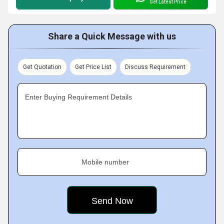
Get Latest Price
Share a Quick Message with us
Get Quotation
Get Price List
Discuss Requirement
Enter Buying Requirement Details
Mobile number