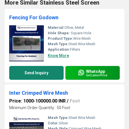
More Similar Stainless Steel Screen
Fencing For Godown
Material:
Other, Metal
Hole Shape:
Square Hole
Product Type:
Wire Mesh
Mesh Type:
Steel Wire Mesh
Application:
Filters
Know More
WhatsApp
Send Inquiry
Get Latest Price
Inter Crimped Wire Mesh
Price: 1000-100000.00 INR
/
Foot
Minimum Order Quantity : 50 Foot
Mesh Type:
Steel Wire Mesh
Color:
Silver
Mesh Style:
Crimped Wire Mesh