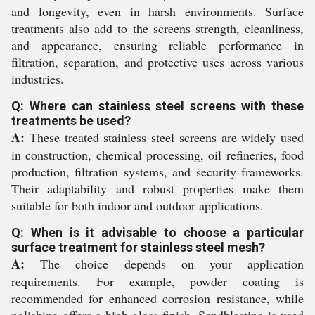
and longevity, even in harsh environments. Surface
treatments also add to the screens strength, cleanliness,
and appearance, ensuring reliable performance in
filtration, separation, and protective uses across various
industries.
Q: Where can stainless steel screens with these
treatments be used?
A:
These treated stainless steel screens are widely used
in construction, chemical processing, oil refineries, food
production, filtration systems, and security frameworks.
Their adaptability and robust properties make them
suitable for both indoor and outdoor applications.
Q: When is it advisable to choose a particular
surface treatment for stainless steel mesh?
A:
The choice depends on your application
requirements. For example, powder coating is
recommended for enhanced corrosion resistance, while