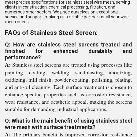
meet precise specifications for stainless steel wire mesh, serving
clients in construction, chemical processing, filtration, and
numerous other sectors. We pride ourselves on exceptional
service and support, making us a reliable partner for all your wire
mesh needs.
FAQs of Stainless Steel Screen:
Q: How are stainless steel screens treated and
finished for enhanced durability and
performance?
A:
Stainless steel screens are treated using processes like
painting, coating, welding, sandblasting, anodizing,
oxidizing, mill finish, powder coating, polishing, plating,
and anti-oil cleaning. Each surface treatment is chosen to
enhance specific properties such as corrosion resistance,
wear resistance, and aesthetic appeal, making the screens
suitable for demanding industrial applications.
Q: What is the main benefit of using stainless steel
wire mesh with surface treatments?
A:
The primary benefit is improved corrosion resistance