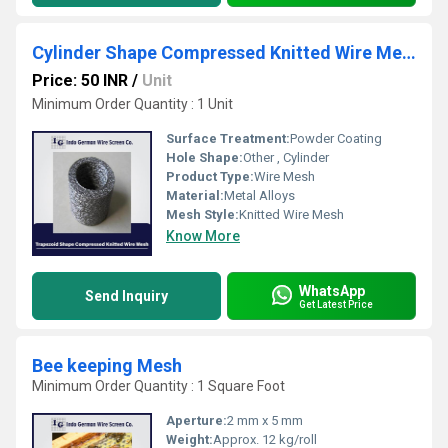
Cylinder Shape Compressed Knitted Wire Mesh
Price: 50 INR
/
Unit
Minimum Order Quantity : 1 Unit
Surface Treatment:
Powder Coating
Hole Shape:
Other , Cylinder
Product Type:
Wire Mesh
Material:
Metal Alloys
Mesh Style:
Knitted Wire Mesh
Know More
WhatsApp
Send Inquiry
Get Latest Price
Bee keeping Mesh
Minimum Order Quantity : 1 Square Foot
Aperture:
2 mm x 5 mm
Weight:
Approx. 12 kg/roll