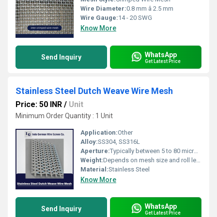
Wire Diameter:
0.8 mm â 2.5 mm
Wire Gauge:
14 - 20 SWG
Know More
WhatsApp
Send Inquiry
Get Latest Price
Stainless Steel Dutch Weave Wire Mesh
Price: 50 INR
/
Unit
Minimum Order Quantity : 1 Unit
Application:
Other
Alloy:
SS304, SS316L
Aperture:
Typically between 5 to 80 microns
Weight:
Depends on mesh size and roll length
Material:
Stainless Steel
Know More
WhatsApp
Send Inquiry
Get Latest Price