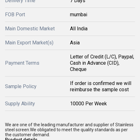
Delivery Time
7 Days
FOB Port
mumbai
Main Domestic Market
All India
Main Export Market(s)
Asia
Letter of Credit (L/C), Paypal,
Payment Terms
Cash in Advance (CID),
Cheque
If order is confirmed we will
Sample Policy
reimburse the sample cost
Supply Ability
10000 Per Week
We are one of the leading manufacturer and supplier of Stainless
steel screen.We obligated to meet the quality standards as per
the customer demand.
Product details