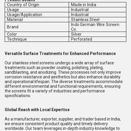
Country of Origin
Made in India
Usage
Industrial
Usage/Application
Industrial
Material
Stainless Steel
Indo German Wire Screen
Brand
Co.
Color
Silver
Technique
Perforated
Versatile Surface Treatments for Enhanced Performance
Our stainless steel screens undergo a wide array of surface
treatments such as powder coating, polishing, plating,
sandblasting, and anodizing. These processes not only improve
corrosion resistance and aesthetics but also enhance durability
and operational lifespan. The diverse treatments accommodate
different environmental and functional requirements, ensuring
the screens fit a variety of industries and performance
specifications.
Global Reach with Local Expertise
As a manufacturer, exporter, supplier, and trader based in India,
we ensure consistent product quality and timely delivery
worldwide. Our team leverages in-depth industry knowledge to