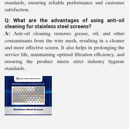
standards, ensuring reliable performance and customer
satisfaction.
Q: What are the advantages of using anti-oil
cleaning for stainless steel screens?
A:
Anti-oil cleaning removes grease, oil, and other
contaminants from the wire mesh, resulting in a cleaner
and more effective screen. It also helps in prolonging the
service life, maintaining optimal filtration efficiency, and
ensuring the product meets strict industry hygiene
standards.