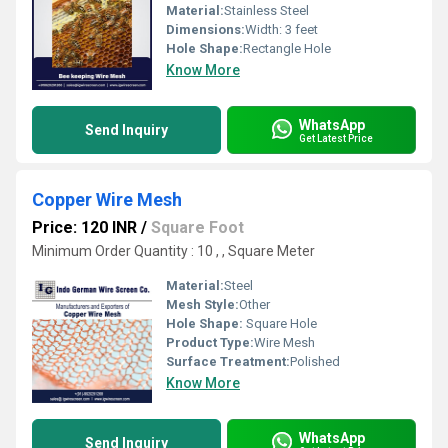
Material:
Stainless Steel
Dimensions:
Width: 3 feet
Hole Shape:
Rectangle Hole
Know More
WhatsApp
Send Inquiry
Get Latest Price
Copper Wire Mesh
Price: 120 INR
/
Square Foot
Minimum Order Quantity : 10 , , Square Meter
Material:
Steel
Mesh Style:
Other
Hole Shape:
Square Hole
Product Type:
Wire Mesh
Surface Treatment:
Polished
Know More
WhatsApp
Send Inquiry