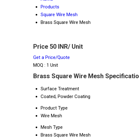
Products
Square Wire Mesh
Brass Square Wire Mesh
Price 50 INR
/ Unit
Get a Price/Quote
MOQ :
1 Unit
Brass Square Wire Mesh Specificati
Surface Treatment
Coated, Powder Coating
Product Type
Wire Mesh
Mesh Type
Brass Square Wire Mesh