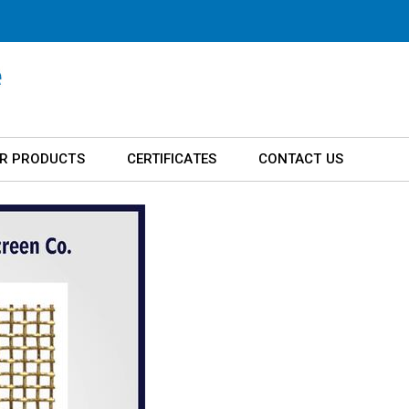
R PRODUCTS
CERTIFICATES
CONTACT US