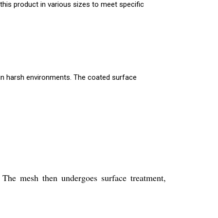
 this product in various sizes to meet specific
 in harsh environments. The coated surface
 The mesh then undergoes surface treatment,