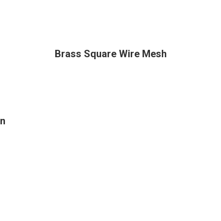
Brass Square Wire Mesh
on