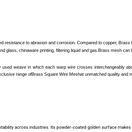
d resistance to abrasion and corrosion. Compared to copper, Brass ha
nd glass, chinaware printing, filtering liquid and gas.
Brass mesh can be
tly used weave in which each warp wire crosses interchangeably ab
xclusive range of
Brass Square Wire Mesh
at unmatched quality and m
ability across industries. Its powder-coated golden surface makes it