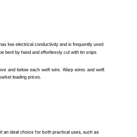
s low electrical conductivity and is frequently used
 bent by hand and effortlessly cut with tin snips
ove and below each weft wire. Warp wires and weft
arket leading prices.
 an ideal choice for both practical uses, such as