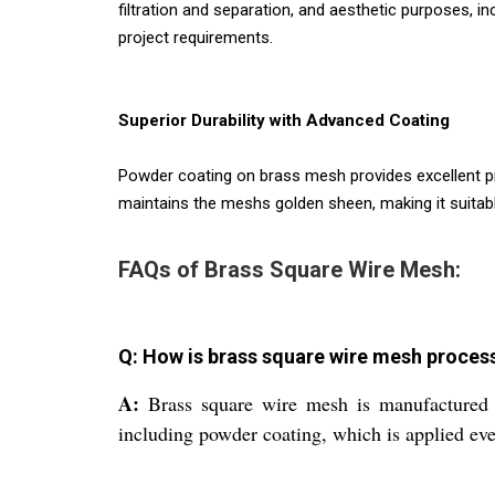
filtration and separation, and aesthetic purposes, in
project requirements.
Superior Durability with Advanced Coating
Powder coating on brass mesh provides excellent pr
maintains the meshs golden sheen, making it suitab
FAQs of Brass Square Wire Mesh:
Q: How is brass square wire mesh proce
A:
Brass square wire mesh is manufactured b
including powder coating, which is applied eve