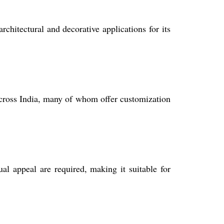
rchitectural and decorative applications for its
across India, many of whom offer customization
l appeal are required, making it suitable for