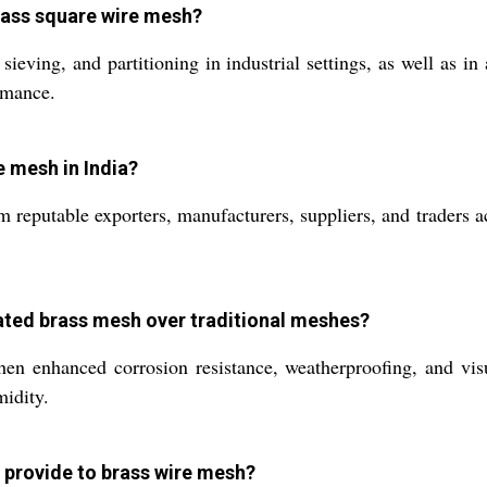
rass square wire mesh?
eving, and partitioning in industrial settings, as well as in a
ormance.
e mesh in India?
 reputable exporters, manufacturers, suppliers, and traders 
oated brass mesh over traditional meshes?
n enhanced corrosion resistance, weatherproofing, and visua
midity.
 provide to brass wire mesh?