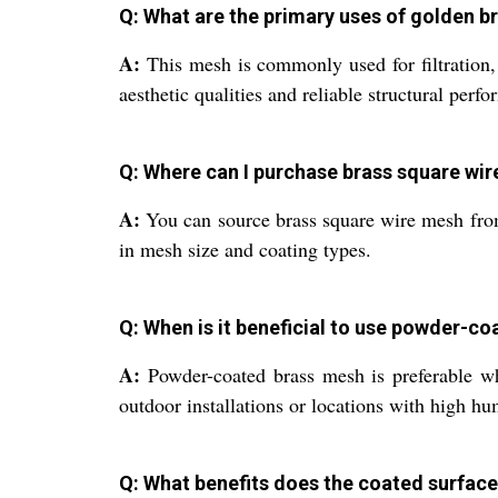
Q: What are the primary uses of golden b
A:
This mesh is commonly used for filtration, si
aesthetic qualities and reliable structural perf
Q: Where can I purchase brass square wir
A:
You can source brass square wire mesh from
in mesh size and coating types.
Q: When is it beneficial to use powder-c
A:
Powder-coated brass mesh is preferable whe
outdoor installations or locations with high hu
Q: What benefits does the coated surface