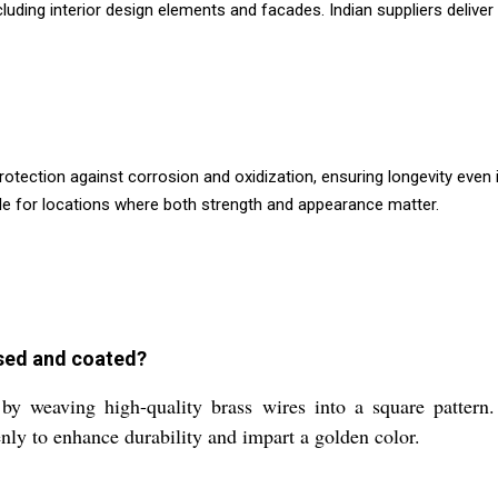
cluding interior design elements and facades. Indian suppliers deliver
otection against corrosion and oxidization, ensuring longevity even
le for locations where both strength and appearance matter.
ssed and coated?
y weaving high-quality brass wires into a square pattern.
nly to enhance durability and impart a golden color.