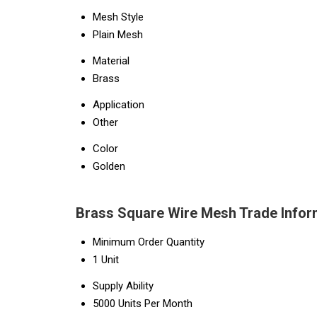
Mesh Style
Plain Mesh
Material
Brass
Application
Other
Color
Golden
Brass Square Wire Mesh Trade Infor
Minimum Order Quantity
1 Unit
Supply Ability
5000 Units Per Month