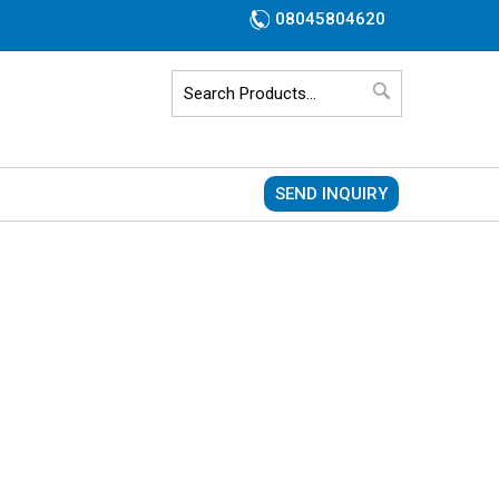
08045804620
SEND INQUIRY