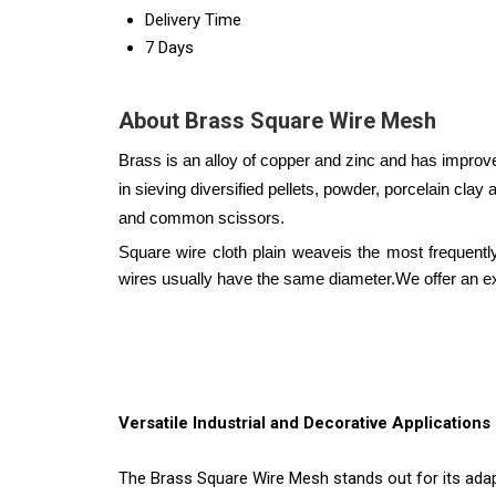
Delivery Time
7 Days
About Brass Square Wire Mesh
Brass is an alloy of copper and zinc and has improve
in sieving diversified pellets, powder, porcelain clay a
and common scissors.
Square wire cloth plain weaveis the most frequen
wires usually have the same diameter.
We offer an e
Versatile Industrial and Decorative Applications
The Brass Square Wire Mesh stands out for its adapt