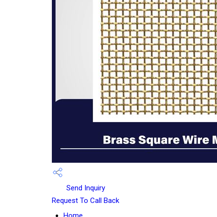
Send Inquiry
Request To Call Back
Home