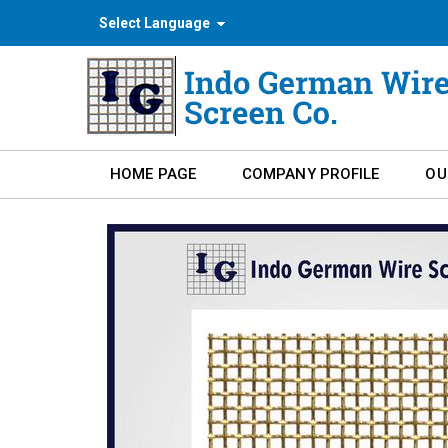
Select Language
HOME PAGE
COMPANY PROFILE
OU