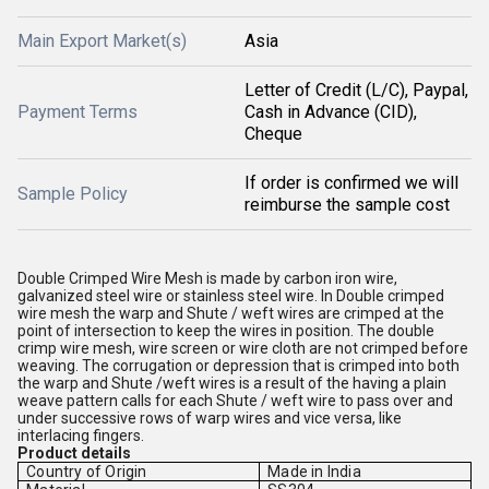
Main Export Market(s)
Asia
Letter of Credit (L/C), Paypal,
Payment Terms
Cash in Advance (CID),
Cheque
If order is confirmed we will
Sample Policy
reimburse the sample cost
Double Crimped Wire Mesh is made by carbon iron wire,
galvanized steel wire or stainless steel wire. In Double crimped
wire mesh the warp and Shute / weft wires are crimped at the
point of intersection to keep the wires in position. The double
crimp wire mesh, wire screen or wire cloth are not crimped before
weaving. The corrugation or depression that is crimped into both
the warp and Shute /weft wires is a result of the having a plain
weave pattern calls for each Shute / weft wire to pass over and
under successive rows of warp wires and vice versa, like
interlacing fingers.
Product details
Country of Origin
Made in India