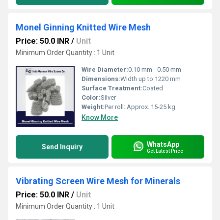
Monel Ginning Knitted Wire Mesh
Price: 50.0 INR
/
Unit
Minimum Order Quantity : 1 Unit
Wire Diameter:
0.10 mm - 0.50 mm
Dimensions:
Width up to 1220 mm
Surface Treatment:
Coated
Color:
Silver
Weight:
Per roll: Approx. 15-25 kg
Know More
WhatsApp
Send Inquiry
Get Latest Price
Vibrating Screen Wire Mesh for Minerals
Price: 50.0 INR
/
Unit
Minimum Order Quantity : 1 Unit