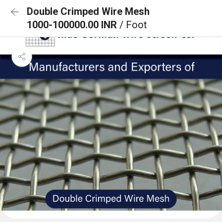
Double Crimped Wire Mesh
1000-100000.00 INR
/ Foot