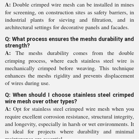
A:
Double crimped wire mesh can be installed in mines
for screening, on construction sites as safety barriers, in
industrial plants for sieving and filtration, and in
architectural settings for decorative panels and facades.
Q: What process ensures the meshs durability and
strength?
A:
The meshs durability comes from the double
crimping process, where each stainless steel wire is
mechanically crimped before weaving. This technique
enhances the meshs rigidity and prevents displacement
of wires during use.
Q: When should I choose stainless steel crimped
wire mesh over other types?
A:
Opt for stainless steel crimped wire mesh when you
require excellent corrosion resistance, structural integrity,
and longevity, especially in harsh or wet environments. It
is ideal for projects where durability and minimal
maintenance are essential.