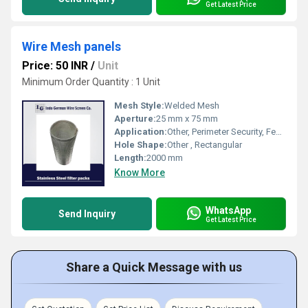
Get Latest Price
Wire Mesh panels
Price: 50 INR
/
Unit
Minimum Order Quantity : 1 Unit
Mesh Style:
Welded Mesh
Aperture:
25 mm x 75 mm
Application:
Other, Perimeter Security, Fencing, Industrial Barriers
Hole Shape:
Other , Rectangular
Length:
2000 mm
Know More
WhatsApp
Send Inquiry
Get Latest Price
Share a Quick Message with us