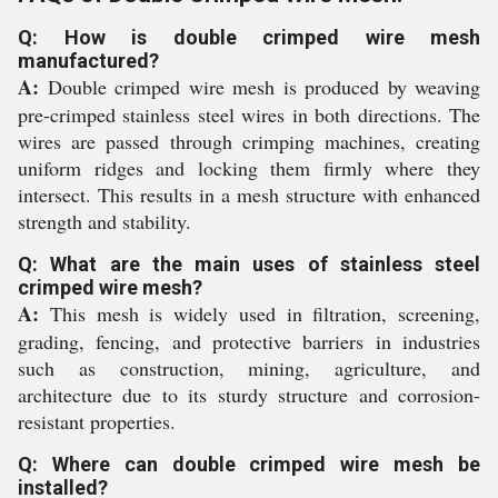
Q: How is double crimped wire mesh
manufactured?
A:
Double crimped wire mesh is produced by weaving
pre-crimped stainless steel wires in both directions. The
wires are passed through crimping machines, creating
uniform ridges and locking them firmly where they
intersect. This results in a mesh structure with enhanced
strength and stability.
Q: What are the main uses of stainless steel
crimped wire mesh?
A:
This mesh is widely used in filtration, screening,
grading, fencing, and protective barriers in industries
such as construction, mining, agriculture, and
architecture due to its sturdy structure and corrosion-
resistant properties.
Q: Where can double crimped wire mesh be
installed?