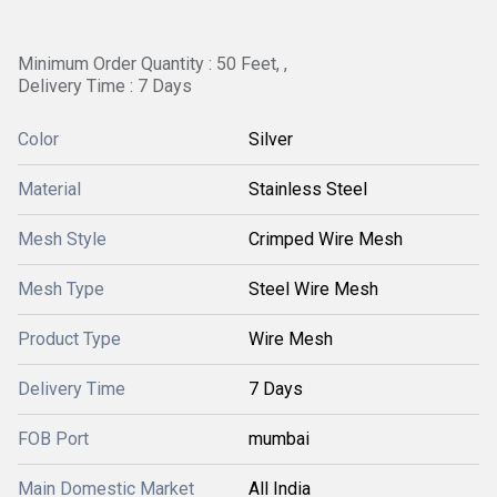
Minimum Order Quantity : 50 Feet, ,
Delivery Time : 7 Days
Color
Silver
Material
Stainless Steel
Mesh Style
Crimped Wire Mesh
Mesh Type
Steel Wire Mesh
Product Type
Wire Mesh
Delivery Time
7 Days
FOB Port
mumbai
Main Domestic Market
All India