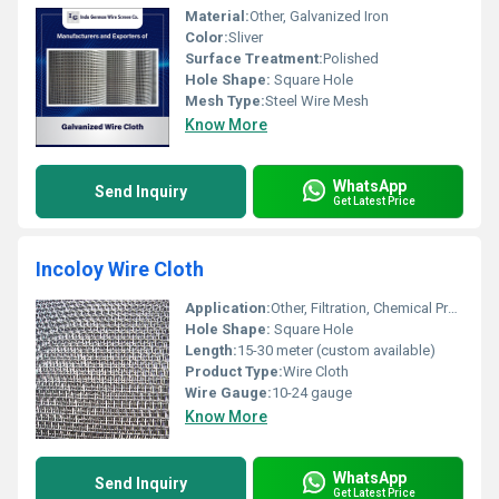
Material:
Other, Galvanized Iron
Color:
Sliver
Surface Treatment:
Polished
Hole Shape:
Square Hole
Mesh Type:
Steel Wire Mesh
Know More
WhatsApp
Send Inquiry
Get Latest Price
Incoloy Wire Cloth
Application:
Other, Filtration, Chemical Processing, Aerospace, Oil & Gas Industries
Hole Shape:
Square Hole
Length:
15-30 meter (custom available)
Product Type:
Wire Cloth
Wire Gauge:
10-24 gauge
Know More
WhatsApp
Send Inquiry
Get Latest Price