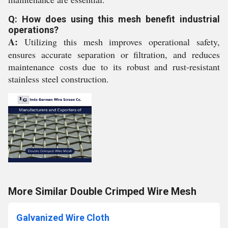
Q: How does using this mesh benefit industrial
operations?
A:
Utilizing this mesh improves operational safety,
ensures accurate separation or filtration, and reduces
maintenance costs due to its robust and rust-resistant
stainless steel construction.
More Similar Double Crimped Wire Mesh
Galvanized Wire Cloth