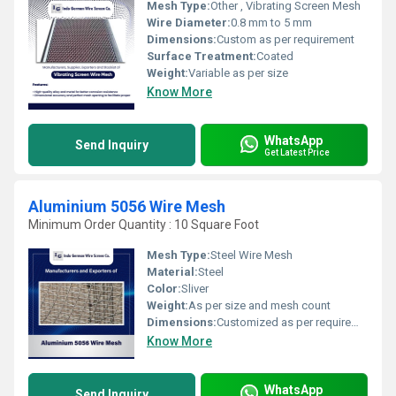
Mesh Type:
Other , Vibrating Screen Mesh
Wire Diameter:
0.8 mm to 5 mm
Dimensions:
Custom as per requirement
Surface Treatment:
Coated
Weight:
Variable as per size
Know More
WhatsApp
Send Inquiry
Get Latest Price
Aluminium 5056 Wire Mesh
Minimum Order Quantity : 10 Square Foot
Mesh Type:
Steel Wire Mesh
Material:
Steel
Color:
Sliver
Weight:
As per size and mesh count
Dimensions:
Customized as per requirement
Know More
WhatsApp
Send Inquiry