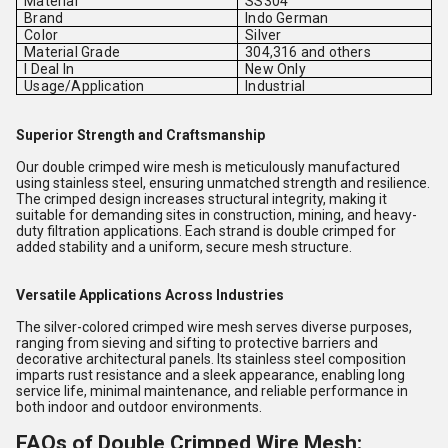
Material
SS304
Brand
Indo German
Color
Silver
Material Grade
304,316 and others
I Deal In
New Only
Usage/Application
Industrial
Superior Strength and Craftsmanship
Our double crimped wire mesh is meticulously manufactured
using stainless steel, ensuring unmatched strength and resilience.
The crimped design increases structural integrity, making it
suitable for demanding sites in construction, mining, and heavy-
duty filtration applications. Each strand is double crimped for
added stability and a uniform, secure mesh structure.
Versatile Applications Across Industries
The silver-colored crimped wire mesh serves diverse purposes,
ranging from sieving and sifting to protective barriers and
decorative architectural panels. Its stainless steel composition
imparts rust resistance and a sleek appearance, enabling long
service life, minimal maintenance, and reliable performance in
both indoor and outdoor environments.
FAQs of Double Crimped Wire Mesh: