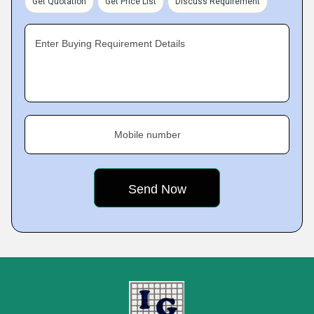
Get Quotation
Get Price List
Discuss Requirement
Enter Buying Requirement Details
Mobile number