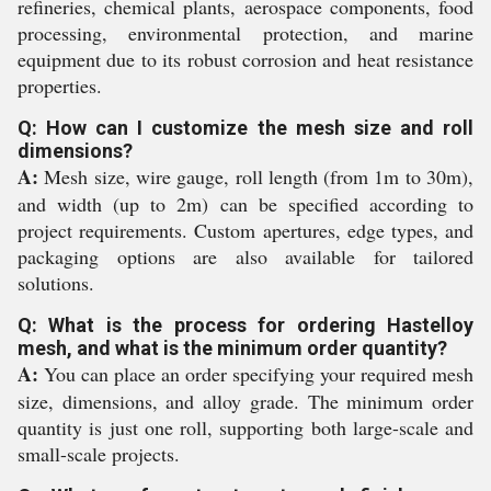
refineries, chemical plants, aerospace components, food
processing, environmental protection, and marine
equipment due to its robust corrosion and heat resistance
properties.
Q: How can I customize the mesh size and roll
dimensions?
A:
Mesh size, wire gauge, roll length (from 1m to 30m),
and width (up to 2m) can be specified according to
project requirements. Custom apertures, edge types, and
packaging options are also available for tailored
solutions.
Q: What is the process for ordering Hastelloy
mesh, and what is the minimum order quantity?
A:
You can place an order specifying your required mesh
size, dimensions, and alloy grade. The minimum order
quantity is just one roll, supporting both large-scale and
small-scale projects.