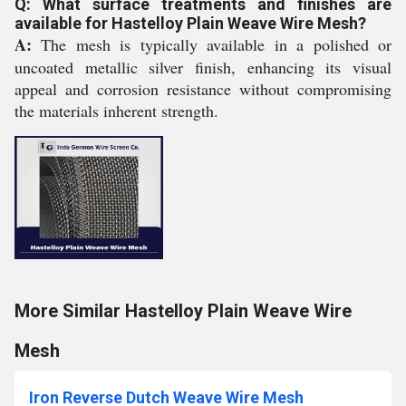
Q: What surface treatments and finishes are
available for Hastelloy Plain Weave Wire Mesh?
A:
The mesh is typically available in a polished or
uncoated metallic silver finish, enhancing its visual
appeal and corrosion resistance without compromising
the materials inherent strength.
More Similar Hastelloy Plain Weave Wire
Mesh
Iron Reverse Dutch Weave Wire Mesh