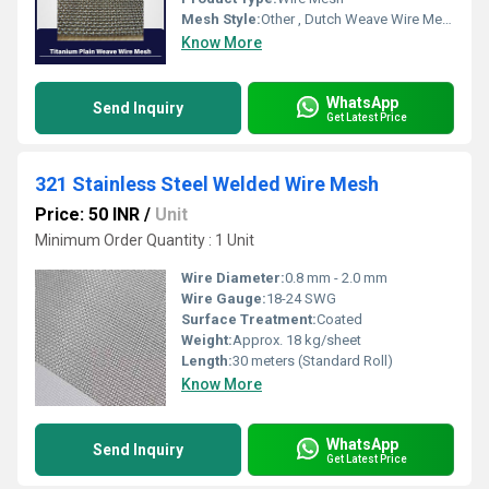
Mesh Style:
Other , Dutch Weave Wire Mesh
Know More
WhatsApp
Send Inquiry
Get Latest Price
321 Stainless Steel Welded Wire Mesh
Price: 50 INR
/
Unit
Minimum Order Quantity : 1 Unit
Wire Diameter:
0.8 mm - 2.0 mm
Wire Gauge:
18-24 SWG
Surface Treatment:
Coated
Weight:
Approx. 18 kg/sheet
Length:
30 meters (Standard Roll)
Know More
WhatsApp
Send Inquiry
Get Latest Price