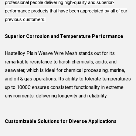
professional people delivering high-quality and superior-
performance products that have been appreciated by all of our
previous customers.
Superior Corrosion and Temperature Performance
Hastelloy Plain Weave Wire Mesh stands out for its
remarkable resistance to harsh chemicals, acids, and
seawater, which is ideal for chemical processing, marine,
and oil & gas operations. Its ability to tolerate temperatures
up to 1000C ensures consistent functionality in extreme
environments, delivering longevity and reliability.
Customizable Solutions for Diverse Applications