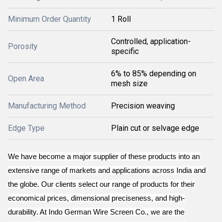
Minimum Order Quantity
1 Roll
Controlled, application-
Porosity
specific
6% to 85% depending on
Open Area
mesh size
Manufacturing Method
Precision weaving
Edge Type
Plain cut or selvage edge
We have become a major supplier of these products into an
extensive range of markets and applications across India and
the globe. Our clients select our range of products for their
economical prices, dimensional preciseness, and high-
durability. At Indo German Wire Screen Co., we are the