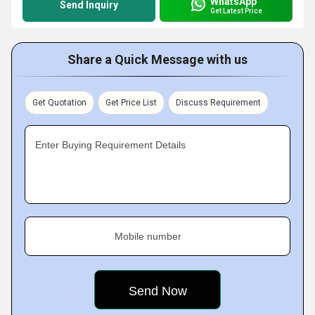
WhatsApp
Send Inquiry
Get Latest Price
Share a Quick Message with us
Get Quotation
Get Price List
Discuss Requirement
Enter Buying Requirement Details
Mobile number