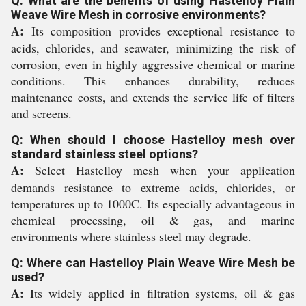
Q: What are the benefits of using Hastelloy Plain
Weave Wire Mesh in corrosive environments?
A:
Its composition provides exceptional resistance to
acids, chlorides, and seawater, minimizing the risk of
corrosion, even in highly aggressive chemical or marine
conditions. This enhances durability, reduces
maintenance costs, and extends the service life of filters
and screens.
Q: When should I choose Hastelloy mesh over
standard stainless steel options?
A:
Select Hastelloy mesh when your application
demands resistance to extreme acids, chlorides, or
temperatures up to 1000C. Its especially advantageous in
chemical processing, oil & gas, and marine
environments where stainless steel may degrade.
Q: Where can Hastelloy Plain Weave Wire Mesh be
used?
A:
Its widely applied in filtration systems, oil & gas