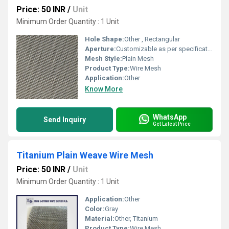
Price: 50 INR
/
Unit
Minimum Order Quantity : 1 Unit
Hole Shape:
Other , Rectangular
Aperture:
Customizable as per specification
Mesh Style:
Plain Mesh
Product Type:
Wire Mesh
Application:
Other
Know More
WhatsApp
Send Inquiry
Get Latest Price
Titanium Plain Weave Wire Mesh
Price: 50 INR
/
Unit
Minimum Order Quantity : 1 Unit
Application:
Other
Color:
Gray
Material:
Other, Titanium
Product Type:
Wire Mesh