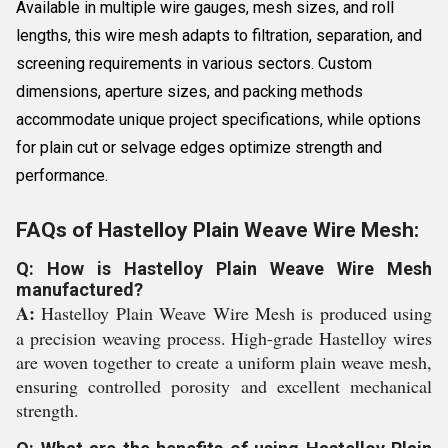
Available in multiple wire gauges, mesh sizes, and roll
lengths, this wire mesh adapts to filtration, separation, and
screening requirements in various sectors. Custom
dimensions, aperture sizes, and packing methods
accommodate unique project specifications, while options
for plain cut or selvage edges optimize strength and
performance.
FAQs of Hastelloy Plain Weave Wire Mesh:
Q: How is Hastelloy Plain Weave Wire Mesh
manufactured?
A:
Hastelloy Plain Weave Wire Mesh is produced using
a precision weaving process. High-grade Hastelloy wires
are woven together to create a uniform plain weave mesh,
ensuring controlled porosity and excellent mechanical
strength.