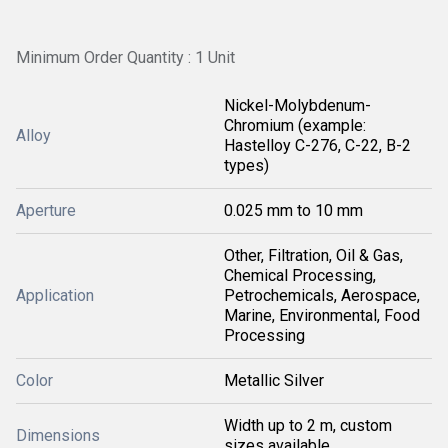
Minimum Order Quantity : 1 Unit
Nickel-Molybdenum-
Chromium (example:
Alloy
Hastelloy C-276, C-22, B-2
types)
Aperture
0.025 mm to 10 mm
Other, Filtration, Oil & Gas,
Chemical Processing,
Application
Petrochemicals, Aerospace,
Marine, Environmental, Food
Processing
Color
Metallic Silver
Width up to 2 m, custom
Dimensions
sizes available