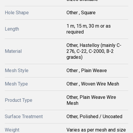
Hole Shape
Other , Square
1 m, 15 m, 30 m or as
Length
required
Other, Hastelloy (mainly C-
Material
276, C-22, C-2000, B-2
grades)
Mesh Style
Other , Plain Weave
Mesh Type
Other , Woven Wire Mesh
Other, Plain Weave Wire
Product Type
Mesh
Surface Treatment
Other, Polished / Uncoated
Weight
Varies as per mesh and size