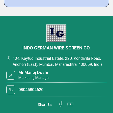
INDO GERMAN WIRE SCREEN CO.
134, Keytuo Industrial Estate, 220, Kondivita Road,
Andheri (East), Mumbai, Maharashtra, 400059, India
Mr Manoj Doshi
Marketing Manager
08045804620
Share Us