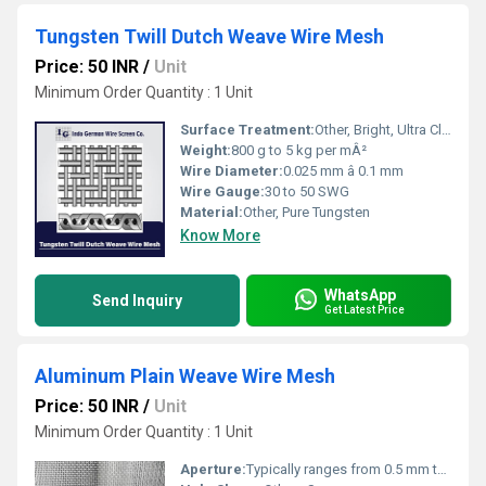
Tungsten Twill Dutch Weave Wire Mesh
Price: 50 INR
/
Unit
Minimum Order Quantity : 1 Unit
Surface Treatment:
Other, Bright, Ultra Clean, Uncoated
Weight:
800 g to 5 kg per mÂ²
Wire Diameter:
0.025 mm â 0.1 mm
Wire Gauge:
30 to 50 SWG
Material:
Other, Pure Tungsten
Know More
WhatsApp
Send Inquiry
Get Latest Price
Aluminum Plain Weave Wire Mesh
Price: 50 INR
/
Unit
Minimum Order Quantity : 1 Unit
Aperture:
Typically ranges from 0.5 mm to 10 mm depending on mesh count