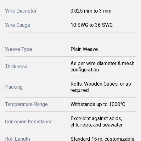
Wire Diameter
0.025 mm to 3 mm
Wire Gauge
10 SWG to 36 SWG
Weave Type
Plain Weave
As per wire diameter & mesh
Thickness
configuration
Rolls, Wooden Cases, or as
Packing
required
Temperature Range
Withstands up to 1000°C
Excellent against acids,
Corrosion Resistance
chlorides, and seawater
Roll Length
Standard 15 m, customizable