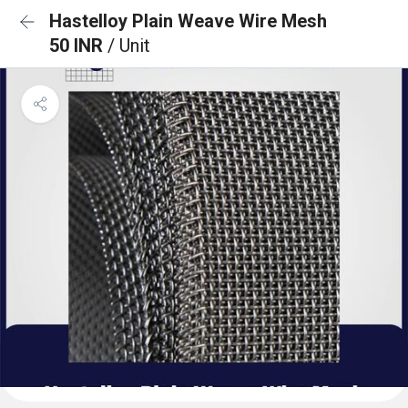
Hastelloy Plain Weave Wire Mesh
50 INR
/ Unit