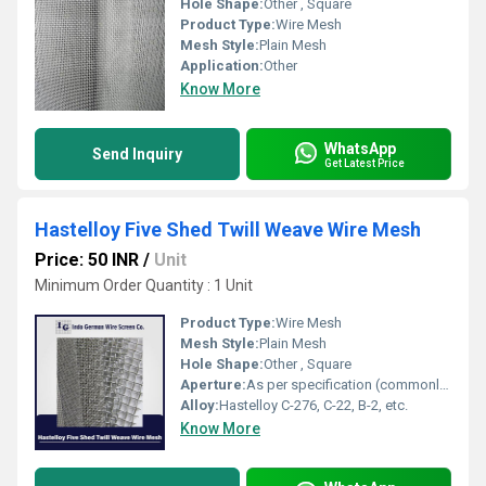
Hole Shape:
Other , Square
Product Type:
Wire Mesh
Mesh Style:
Plain Mesh
Application:
Other
Know More
WhatsApp
Send Inquiry
Get Latest Price
Hastelloy Five Shed Twill Weave Wire Mesh
Price: 50 INR
/
Unit
Minimum Order Quantity : 1 Unit
Product Type:
Wire Mesh
Mesh Style:
Plain Mesh
Hole Shape:
Other , Square
Aperture:
As per specification (commonly 0.002 mm â 2 mm)
Alloy:
Hastelloy C-276, C-22, B-2, etc.
Know More