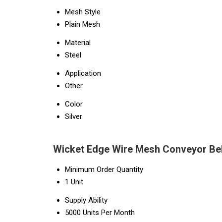
Mesh Style
Plain Mesh
Material
Steel
Application
Other
Color
Silver
Wicket Edge Wire Mesh Conveyor Bel
Minimum Order Quantity
1 Unit
Supply Ability
5000 Units Per Month