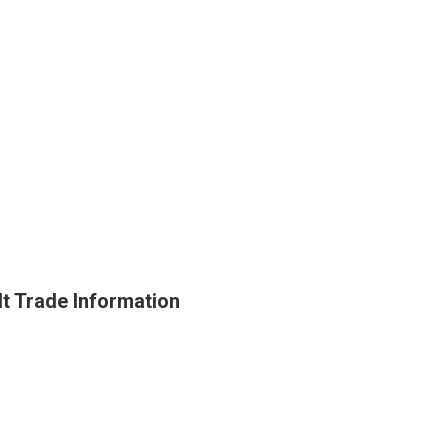
t Trade Information