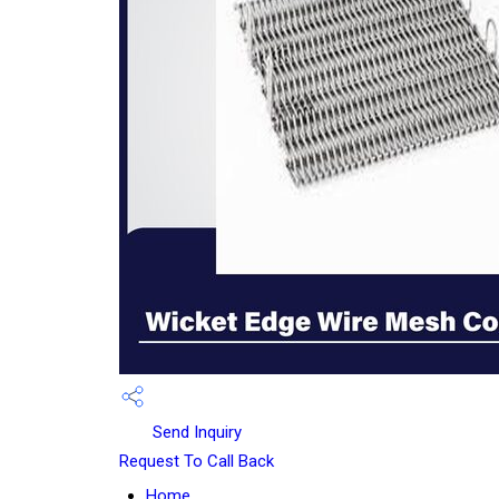
Send Inquiry
Request To Call Back
Home