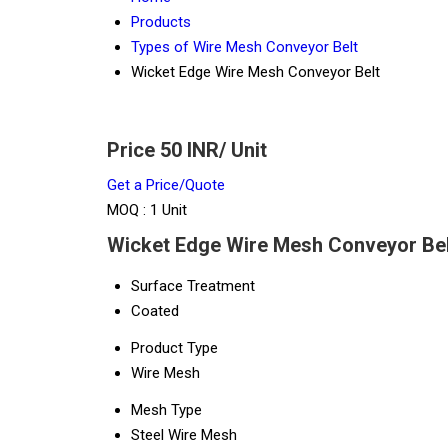
Products
Types of Wire Mesh Conveyor Belt
Wicket Edge Wire Mesh Conveyor Belt
Price 50 INR
/ Unit
Get a Price/Quote
MOQ :
1 Unit
Wicket Edge Wire Mesh Conveyor Belt
Surface Treatment
Coated
Product Type
Wire Mesh
Mesh Type
Steel Wire Mesh