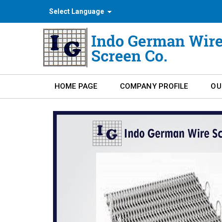
Select Language
HOME PAGE
COMPANY PROFILE
OU