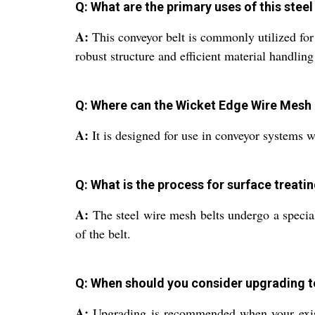
Q: What are the primary uses of this stee
A:
This conveyor belt is commonly utilized for 
robust structure and efficient material handling 
Q: Where can the Wicket Edge Wire Mesh 
A:
It is designed for use in conveyor systems w
Q: What is the process for surface treati
A:
The steel wire mesh belts undergo a special
of the belt.
Q: When should you consider upgrading t
A:
Upgrading is recommended when your existin