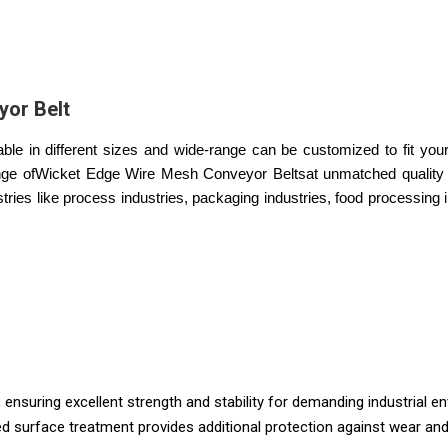
or Belt
 in different sizes and wide-range can be customized to fit your 
ange ofWicket Edge Wire Mesh Conveyor Beltsat unmatched quality 
tries like process industries, packaging industries, food processing 
 ensuring excellent strength and stability for demanding industrial e
 surface treatment provides additional protection against wear and c