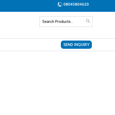
08045804620
SEND INQUIRY