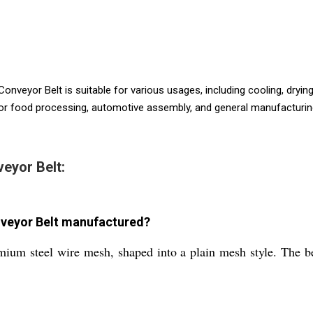
onveyor Belt is suitable for various usages, including cooling, drying
or food processing, automotive assembly, and general manufacturing. C
eyor Belt:
nveyor Belt manufactured?
ium steel wire mesh, shaped into a plain mesh style. The be