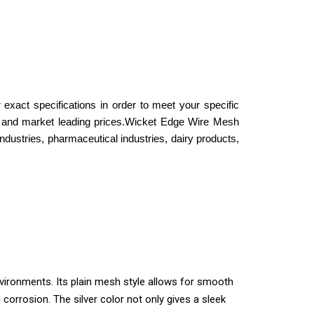
exact specifications in order to meet your specific
and market leading prices.
Wicket Edge Wire Mesh
industries, pharmaceutical industries, dairy products,
nvironments. Its plain mesh style allows for smooth
orrosion. The silver color not only gives a sleek