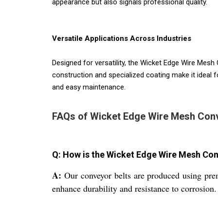
appearance but also signals professional quality.
Versatile Applications Across Industries
Designed for versatility, the Wicket Edge Wire Mesh C
construction and specialized coating make it ideal f
and easy maintenance.
FAQs of Wicket Edge Wire Mesh Conv
Q: How is the Wicket Edge Wire Mesh Co
A:
Our conveyor belts are produced using prem
enhance durability and resistance to corrosion.