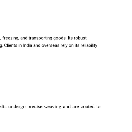
, freezing, and transporting goods. Its robust
lients in India and overseas rely on its reliability
lts undergo precise weaving and are coated to