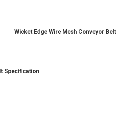
Wicket Edge Wire Mesh Conveyor Belt
 Specification