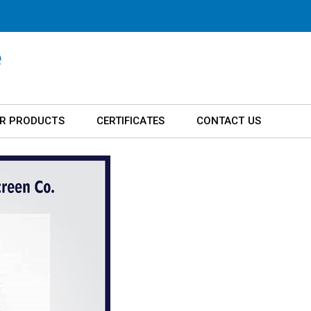
R PRODUCTS
CERTIFICATES
CONTACT US