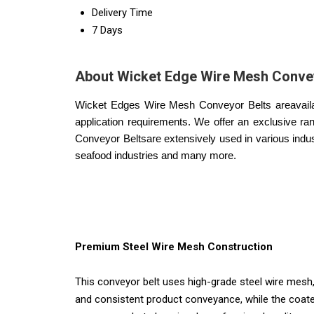
Delivery Time
7 Days
About Wicket Edge Wire Mesh Convey
Wicket Edges Wire Mesh Conveyor Belts areavailable
application requirements. We offer an exclusive r
Conveyor Belts
are extensively used in various indus
seafood industries and many more.
Premium Steel Wire Mesh Construction
This conveyor belt uses high-grade steel wire mesh,
and consistent product conveyance, while the coated