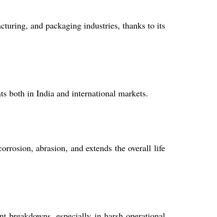
turing, and packaging industries, thanks to its
ts both in India and international markets.
rrosion, abrasion, and extends the overall life
t breakdowns, especially in harsh operational