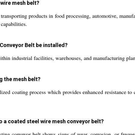
l wire mesh belt?
transporting products in food processing, automotive, manufac
capabilities.
Conveyor Belt be installed?
ithin industrial facilities, warehouses, and manufacturing plan
ng the mesh belt?
ized coating process which provides enhanced resistance to co
o a coated steel wire mesh conveyor belt?
g conveyor belt shows signs of wear, corrosion, or frequen