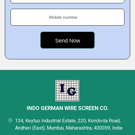
Mobile number
INDO GERMAN WIRE SCREEN CO.
134, Keytuo Industrial Estate, 220, Kondivita Road,
Andheri (East), Mumbai, Maharashtra, 400059, India