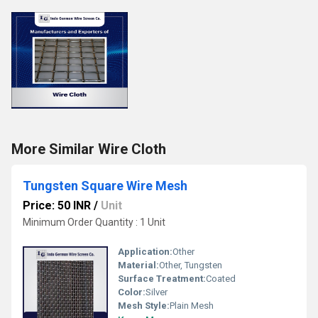
More Similar Wire Cloth
Tungsten Square Wire Mesh
Price: 50 INR
/
Unit
Minimum Order Quantity : 1 Unit
Application:
Other
Material:
Other, Tungsten
Surface Treatment:
Coated
Color:
Silver
Mesh Style:
Plain Mesh