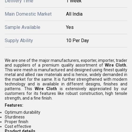
Delivery Time
1 Week
Main Domestic Market
All India
Sample Available
Yes
Supply Ability
10 Per Day
We are one of the major manufacturers, exporter, importer, trader
and suppliers of a premium quality assortment of
Wire Cloth.
This wire mesh is manufactured and designed using finest quality
metal and allied raw materials and is hence, widely demanded in
the market for the same. It is further strengthened with modern
technology and is available in different designs, finishes and
patterns. This
Wire Cloth
is extensively appreciated by our
customers for its features like robust construction, high tensile
strength, and a fine finish.
Features:
Optimum durability
Sturdiness
Proper finish
Cost effective
Product details