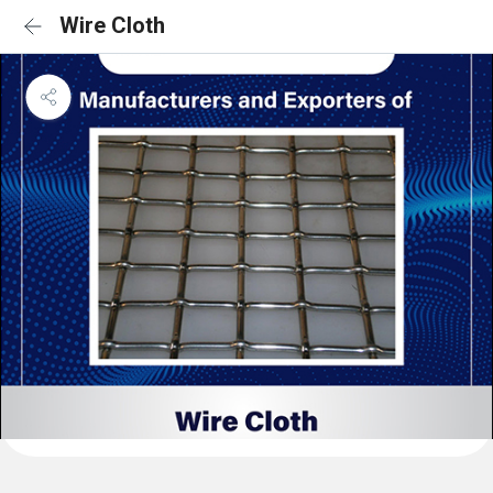
Wire Cloth