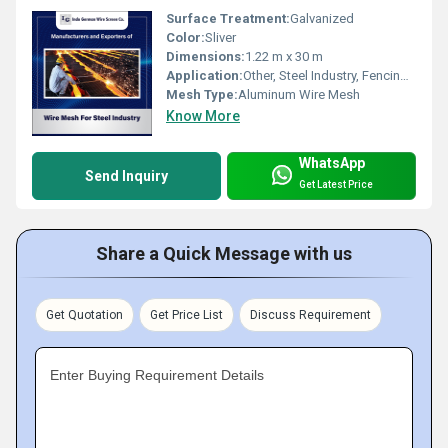
Surface Treatment:
Galvanized
Color:
Sliver
Dimensions:
1.22 m x 30 m
Application:
Other, Steel Industry, Fencing, Filtration
Mesh Type:
Aluminum Wire Mesh
Know More
WhatsApp
Send Inquiry
Get Latest Price
Share a Quick Message with us
Get Quotation
Get Price List
Discuss Requirement
Enter Buying Requirement Details