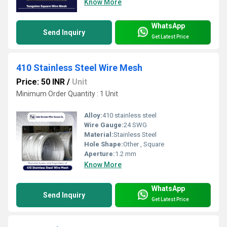
Know More
WhatsApp
Send Inquiry
Get Latest Price
410 Stainless Steel Wire Mesh
Price: 50 INR
/
Unit
Minimum Order Quantity : 1 Unit
Alloy:
410 stainless steel
Wire Gauge:
24 SWG
Material:
Stainless Steel
Hole Shape:
Other , Square
Aperture:
1.2 mm
Know More
WhatsApp
Send Inquiry
Get Latest Price