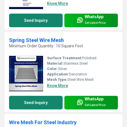
Know More
WhatsApp
Send Inquiry
Get Latest Price
Spring Steel Wire Mesh
Minimum Order Quantity : 10 Square Foot
Surface Treatment:
Polished
Material:
Stainless Steel
Color:
Silver
Application:
Decoration
Mesh Type:
Steel Wire Mesh
Know More
WhatsApp
Send Inquiry
Get Latest Price
Wire Mesh For Steel Industry