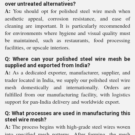
over untreated alternatives?
A:
You should opt for polished steel wire mesh when
aesthetic appeal, corrosion resistance, and ease of
cleaning are important. It is particularly recommended
for environments where hygiene and visual quality must
be maintained, such as restaurants, food processing
facilities, or upscale interiors.
Q: Where can your polished steel wire mesh be
supplied and exported from India?
A:
As a dedicated exporter, manufacturer, supplier, and
trader located in India, we supply our polished steel wire
mesh domestically and internationally. Orders are
fulfilled from our manufacturing facility, with logistics
support for pan-India delivery and worldwide export.
Q: What processes are used in manufacturing this
steel wire mesh?
A:
The process begins with high-grade steel wires woven
into specified mesh patterns. After forming, the mesh