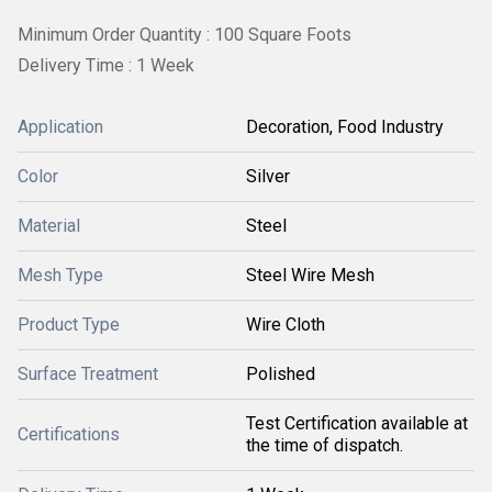
Minimum Order Quantity : 100 Square Foots
Delivery Time : 1 Week
Application
Decoration, Food Industry
Color
Silver
Material
Steel
Mesh Type
Steel Wire Mesh
Product Type
Wire Cloth
Surface Treatment
Polished
Test Certification available at
Certifications
the time of dispatch.