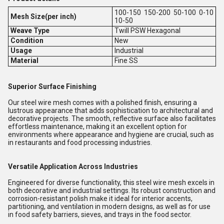
100-150 150-200 50-100 0-10
Mesh Size(per inch)
10-50
Weave Type
Twill PSW Hexagonal
Condition
New
Usage
Industrial
Material
Fine SS
Superior Surface Finishing
Our steel wire mesh comes with a polished finish, ensuring a
lustrous appearance that adds sophistication to architectural and
decorative projects. The smooth, reflective surface also facilitates
effortless maintenance, making it an excellent option for
environments where appearance and hygiene are crucial, such as
in restaurants and food processing industries.
Versatile Application Across Industries
Engineered for diverse functionality, this steel wire mesh excels in
both decorative and industrial settings. Its robust construction and
corrosion-resistant polish make it ideal for interior accents,
partitioning, and ventilation in modern designs, as well as for use
in food safety barriers, sieves, and trays in the food sector.