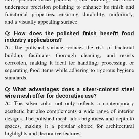
undergoes precision polishing to enhance its finish and
functional properties, ensuring durability, uniformity,
and a visually appealing surface.
Q: How does the polished finish benefit food
industry applications?
A:
The polished surface reduces the risk of bacterial
buildup, facilitates thorough cleaning, and resists
corrosion, making it ideal for handling, processing, or
separating food items while adhering to rigorous hygiene
standards.
Q: What advantages does a silver-colored steel
wire mesh offer for decorative use?
A:
The silver color not only reflects a contemporary
aesthetic but also complements a wide range of interior
designs. The polished mesh adds brightness and depth to
spaces, making it a popular choice for architectural
highlights and decorative features.