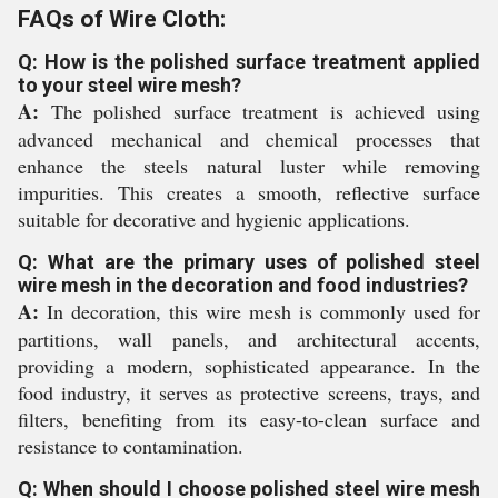
FAQs of Wire Cloth:
Q: How is the polished surface treatment applied
to your steel wire mesh?
A:
The polished surface treatment is achieved using
advanced mechanical and chemical processes that
enhance the steels natural luster while removing
impurities. This creates a smooth, reflective surface
suitable for decorative and hygienic applications.
Q: What are the primary uses of polished steel
wire mesh in the decoration and food industries?
A:
In decoration, this wire mesh is commonly used for
partitions, wall panels, and architectural accents,
providing a modern, sophisticated appearance. In the
food industry, it serves as protective screens, trays, and
filters, benefiting from its easy-to-clean surface and
resistance to contamination.
Q: When should I choose polished steel wire mesh