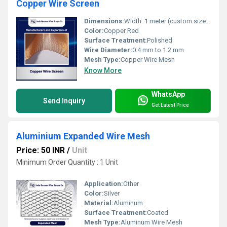
Copper Wire Screen
Dimensions:
Width: 1 meter (custom sizes on request)
Color:
Copper Red
Surface Treatment:
Polished
Wire Diameter:
0.4 mm to 1.2 mm
Mesh Type:
Copper Wire Mesh
Know More
WhatsApp
Send Inquiry
Get Latest Price
Aluminium Expanded Wire Mesh
Price: 50 INR
/
Unit
Minimum Order Quantity : 1 Unit
Application:
Other
Color:
Silver
Material:
Aluminum
Surface Treatment:
Coated
Mesh Type:
Aluminum Wire Mesh